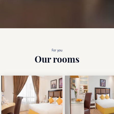
For you
Our rooms