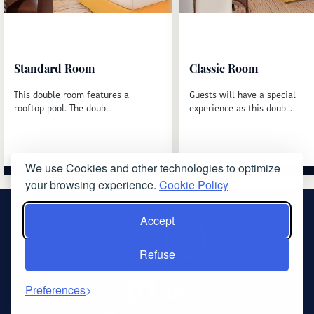
Standard Room
Classic Room
This double room features a
Guests will have a special
rooftop pool. The doub...
experience as this doub...
We use Cookies and other technologies to optimize
Read more
Read more
your browsing experience.
Cookie Policy
Accept
‹
›
Refuse
01
08
Preferences