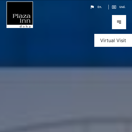
En.
Usd.
Virtual Visit