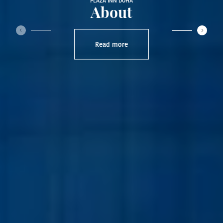
PLAZA INN DOHA
About
‹
›
Read more